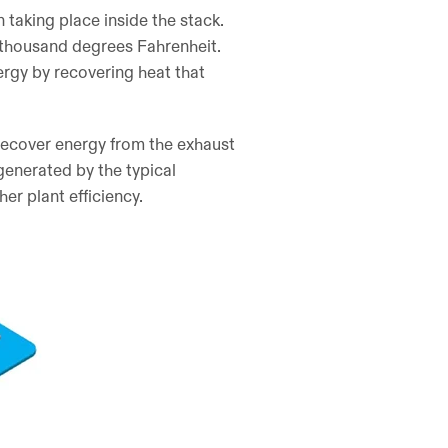
 taking place inside the stack.
 thousand degrees Fahrenheit.
ergy by recovering heat that
recover energy from the exhaust
 generated by the typical
er plant efficiency.