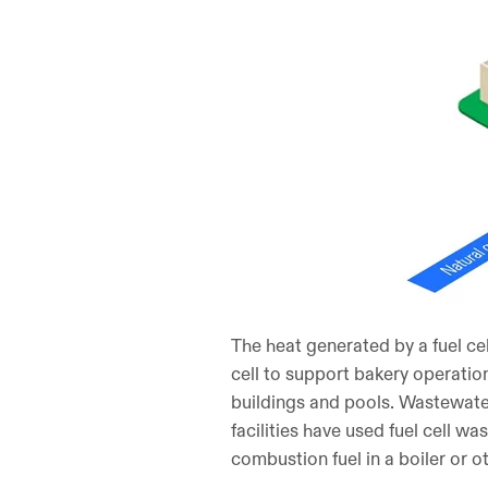
The heat generated by a fuel ce
cell to support bakery operations
buildings and pools. Wastewater 
facilities have used fuel cell wa
combustion fuel in a boiler or o