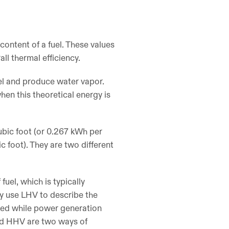
content of a fuel. These values
all thermal efficiency.
uel and produce water vapor.
hen this theoretical energy is
ubic foot (or 0.267 kWh per
 foot). They are two different
uel, which is typically
ly use LHV to describe the
ided while power generation
nd HHV are two ways of