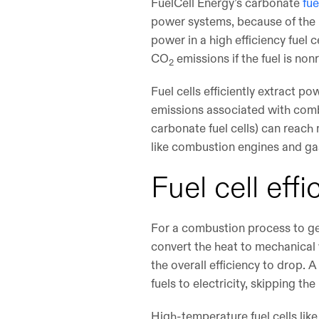
FuelCell Energy’s carbonate
fue
power systems, because of the m
power in a high efficiency fuel 
CO
emissions if the fuel is no
2
Fuel cells efficiently extract 
emissions associated with combu
carbonate fuel cells) can reach
like combustion engines and ga
Fuel cell eff
For a combustion process to gene
convert the heat to mechanical 
the overall efficiency to drop. 
fuels to electricity, skipping th
High-temperature fuel cells like