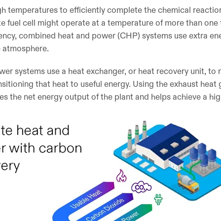
gh temperatures to efficiently complete the chemical reaction
e fuel cell might operate at a temperature of more than one
iciency, combined heat and power (CHP) systems use extra en
he atmosphere.
er systems use a heat exchanger, or heat recovery unit, to 
nsitioning that heat to useful energy. Using the exhaust heat
s the net energy output of the plant and helps achieve a high