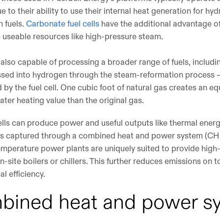
due to their ability to use their internal heat generation for 
 fuels.
Carbonate fuel cells
have the additional advantage of
 useable resources like high-pressure steam.
 also capable of processing a broader range of fuels, includi
ssed into hydrogen through the steam-reformation process 
by the fuel cell. One cubic foot of natural gas creates an equ
ater heating value than the original gas.
ells can produce power and useful outputs like thermal energ
 is captured through a combined heat and power system (CHP)
temperature power plants are uniquely suited to provide high-
on-site boilers or chillers. This further reduces emissions on 
al efficiency.
mbined heat and power s