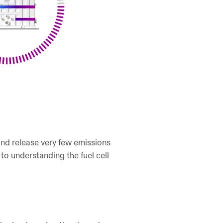
 and release very few emissions
 to understanding the fuel cell