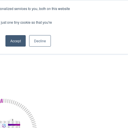
nalized services to you, both on this website
Our Company
Contact Us
just one tiny cookie so that you're
Accept
Decline