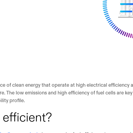
ce of clean energy that operate at high electrical efficiency
e. The low emissions and high efficiency of fuel cells are key
ity profile.
s efficient?