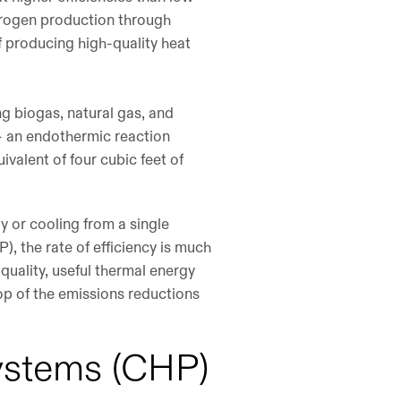
hydrogen production through
 producing high-quality heat
ng biogas, natural gas, and
– an endothermic reaction
ivalent of four cubic feet of
y or cooling from a single
, the rate of efficiency is much
quality, useful thermal energy
top of the emissions reductions
ystems (CHP)