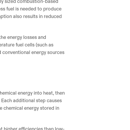
bly sized combustion-based
ess fuel is needed to produce
mption also results in reduced
 the energy losses and
ature fuel cells (such as
ed conventional energy sources
chemical energy into heat, then
. Each additional step causes
the chemical energy stored in
t higher efficiencies than low-