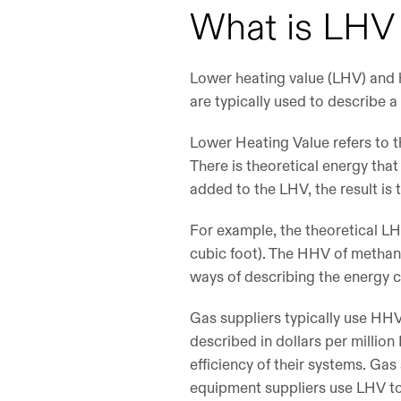
What is LH
Lower heating value (LHV) and h
are typically used to describe a 
Lower Heating Value refers to t
There is theoretical energy tha
added to the LHV, the result is
For example, the theoretical LH
cubic foot). The HHV of methane
ways of describing the energy 
Gas suppliers typically use HHV 
described in dollars per millio
efficiency of their systems. Ga
equipment suppliers use LHV to