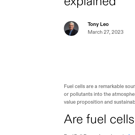
explained
Tony Leo
March 27, 2023
Fuel cells are a remarkable sour
or pollutants into the atmospher
value proposition and sustainabil
Are fuel cell