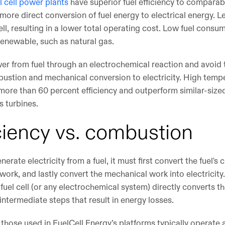
l cell power plants
have superior fuel efficiency to compara
ore direct conversion of fuel energy to electrical energy. L
cell, resulting in a lower total operating cost. Low fuel consu
nrenewable, such as natural gas.
power from fuel through an electrochemical reaction and avoid
stion and mechanical conversion to electricity. High temper
 more than 60 percent efficiency and outperform similar-siz
s turbines.
iciency vs. combustion
rate electricity from a fuel, it must first convert the fuel's 
work, and lastly convert the mechanical work into electricity
A fuel cell (or any electrochemical system) directly converts 
e intermediate steps that result in energy losses.
 those used in FuelCell Energy’s platforms typically operate a