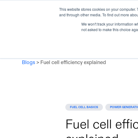
This website stores cookies on your computer. 
Skip to main content
and through other media. To find out more abou
Products
Applicat
We won't track your information whe
not asked to make this choice aga
Blogs
>
Fuel cell efficiency explained
FUEL CELL BASICS
POWER GENERATI
Fuel cell effi