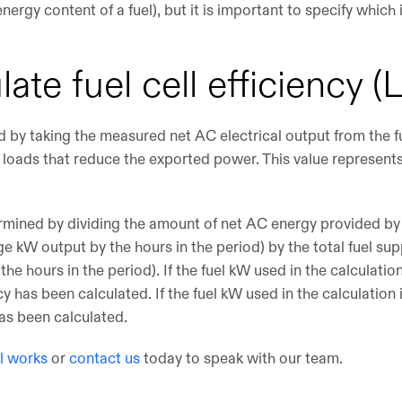
nergy content of a fuel), but it is important to specify whic
late fuel cell efficiency
ted by taking the measured net AC electrical output from the f
c loads that reduce the exported power. This value represent
termined by dividing the amount of net AC energy provided by 
e kW output by the hours in the period) by the total fuel sup
the hours in the period). If the fuel kW used in the calculati
y has been calculated. If the fuel kW used in the calculation
as been calculated.
ll works
or
contact us
today to speak with our team.