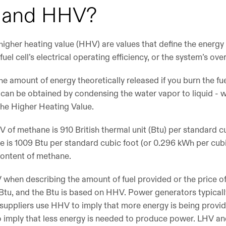
V and HHV?
igher heating value (HHV) are values that define the energy 
fuel cell’s electrical operating efficiency, or the system’s over
he amount of energy theoretically released if you burn the f
t can be obtained by condensing the water vapor to liquid - w
 the Higher Heating Value.
V of methane is 910 British thermal unit (Btu) per standard c
 is 1009 Btu per standard cubic foot (or 0.296 kWh per cubic
content of methane.
when describing the amount of fuel provided or the price of f
n Btu, and the Btu is based on HHV. Power generators typical
s suppliers use HHV to imply that more energy is being prov
 imply that less energy is needed to produce power. LHV a