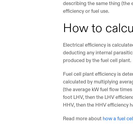
describing the same thing (the e
efficiency or fuel use.
How to calcu
Electrical efficiency is calcula
deducting any internal parasiti
produced by the fuel cell plant.
Fuel cell plant efficiency is de
calculated by multiplying averag
(the average kW fuel flow times 
foot LHV, then the LHV efficienc
HHV, then the HHV efficiency h
Read more about
how a fuel ce