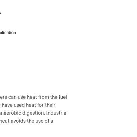
ers can use heat from the fuel
s have used heat for their
anaerobic digestion. Industrial
 heat avoids the use of a