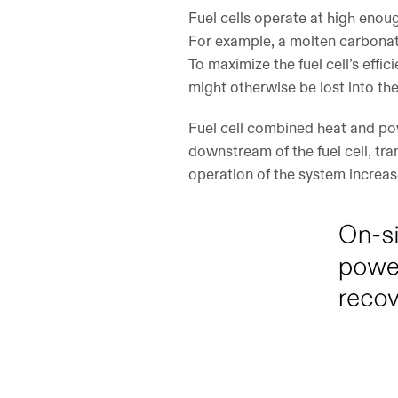
Fuel cells operate at high enou
For example, a molten carbonat
To maximize the fuel cell’s eff
might otherwise be lost into t
Fuel cell combined heat and pow
downstream of the fuel cell, tra
operation of the system increase