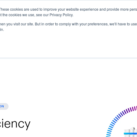
These cookies are used to improve your website experience and provide more perso
t the cookies we use, see our Privacy Policy.
ions
Industries
Support
Data & Insights
n you visit our site. But in order to comply with your preferences, we'll have to use 
in.
ON
ciency