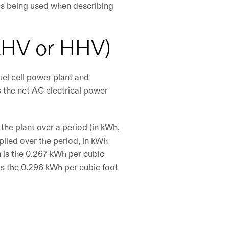
h is being used when describing
 (LHV or HHV)
uel cell power plant and
s the net AC electrical power
the plant over a period (in kWh,
plied over the period, in kWh
on is the 0.267 kWh per cubic
 is the 0.296 kWh per cubic foot