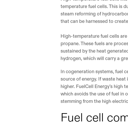
temperature fuel cells. This is 
steam reforming of hydrocarbon
that can be harnessed to create
High-temperature fuel cells are
propane. These fuels are proce
sustained by the heat generated 
hydrogen, which will carry a gre
In cogeneration systems, fuel c
source of energy. If waste heat
higher. FuelCell Energy’s high 
which avoids the use of fuel in 
stemming from the high electric
Fuel cell co