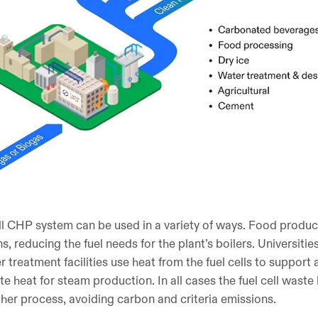
ll CHP system can be used in a variety of ways. Food produc
, reducing the fuel needs for the plant’s boilers. Universitie
treatment facilities use heat from the fuel cells to support 
ste heat for steam production. In all cases the fuel cell waste
ther process, avoiding carbon and criteria emissions.