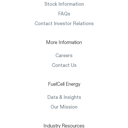
Stock Information
FAQs
Contact Investor Relations
More Information
Careers
Contact Us
FuelCell Energy
Data & Insights
Our Mission
Industry Resources