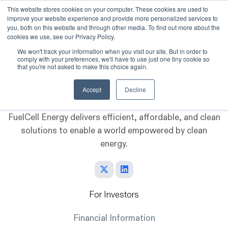
This website stores cookies on your computer. These cookies are used to
improve your website experience and provide more personalized services to
Skip to main content
you, both on this website and through other media. To find out more about the
cookies we use, see our Privacy Policy.
We won't track your information when you visit our site. But in order to
comply with your preferences, we'll have to use just one tiny cookie so
that you're not asked to make this choice again.
Accept
Decline
FuelCell Energy delivers efficient, affordable, and clean
solutions to enable a world empowered by clean
energy.
For Investors
Financial Information