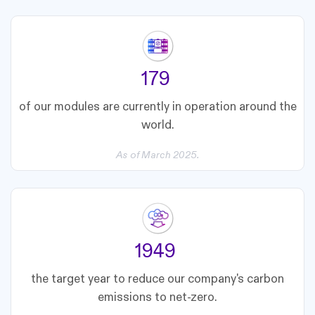
188
of our modules are currently in operation around the
world.
As of March 2025.
2050
the target year to reduce our company's carbon
emissions to net-zero.