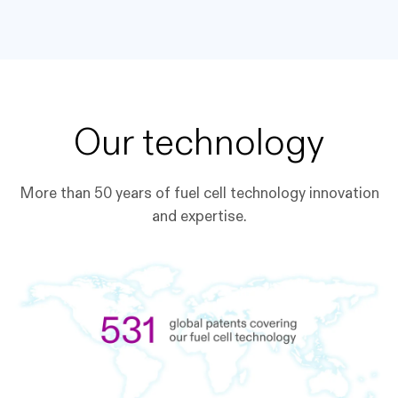
Our technology
More than 50 years of fuel cell technology innovation
and expertise.