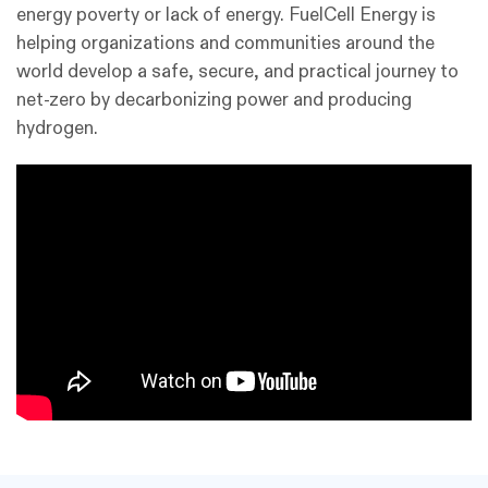
energy poverty or lack of energy. FuelCell Energy is
helping organizations and communities around the
world develop a safe, secure, and practical journey to
net-zero by decarbonizing power and producing
hydrogen.