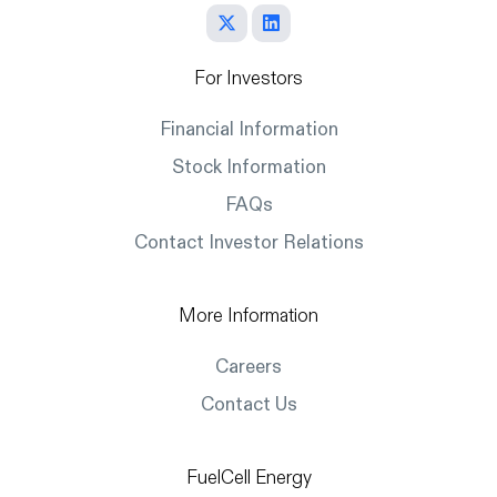
For Investors
Financial Information
Stock Information
FAQs
Contact Investor Relations
More Information
Careers
Contact Us
FuelCell Energy