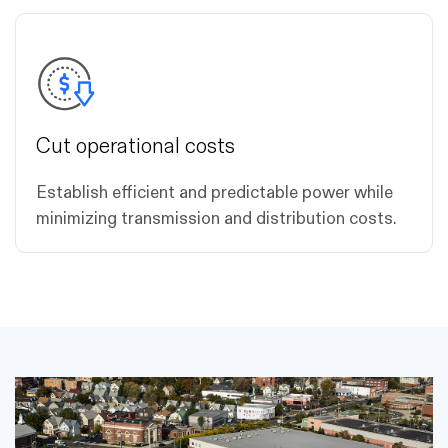
Cut operational costs
Establish efficient and predictable power while
minimizing transmission and distribution costs.