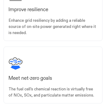
Improve resilience
Enhance grid resiliency by adding a reliable
source of on-site power generated right where it
is needed.
Meet net-zero goals
The fuel cell's chemical reaction is virtually free
of NOx, SOx, and particulate matter emissions.