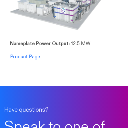
Nameplate Power Output:
12.5 MW
Product Page
Have questions?
Speak to one of