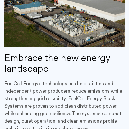
Embrace the new energy
landscape
FuelCell Energy's technology can help utilities and
independent power producers reduce emissions while
strengthening grid reliability. FuelCell Energy Block
Systems are proven to add clean distributed power
while enhancing grid resiliency. The system's compact
design, quiet operation, and clean emissions profile
make it easy to site in populated areas.