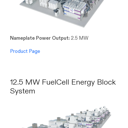
Nameplate Power Output:
2.5 MW
Product Page
12.5 MW FuelCell Energy Block
System