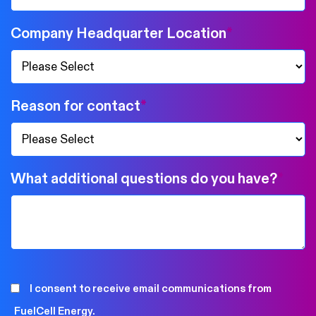
Company Headquarter Location
*
Reason for contact
*
What additional questions do you have?
*
I consent to receive email communications from
FuelCell Energy.