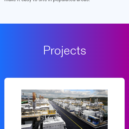
Projects