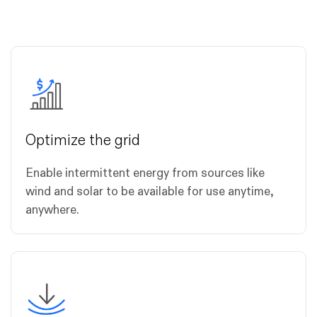
Optimize the grid
Enable intermittent energy from sources like
wind and solar to be available for use anytime,
anywhere.