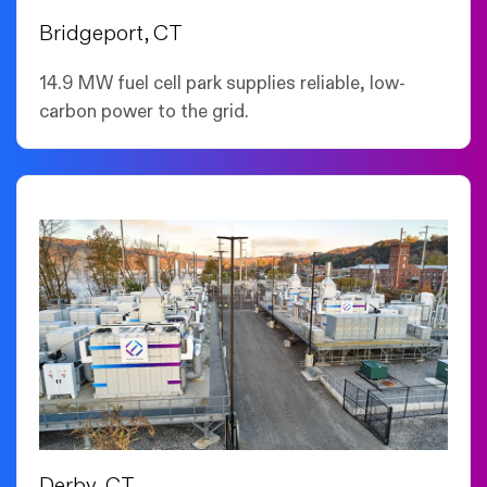
Bridgeport, CT
14.9 MW fuel cell park supplies reliable, low-
carbon power to the grid.
Derby, CT