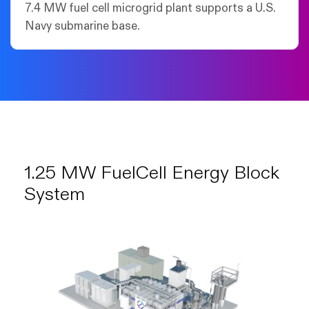
7.4 MW fuel cell microgrid plant supports a U.S.
Navy submarine base.
1.25 MW FuelCell Energy Block
System