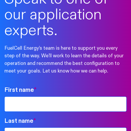
our application
experts.
FuelCell Energy’s team is here to support you every
step of the way. We’ll work to learn the details of your
operation and recommend the best configuration to
meet your goals. Let us know how we can help.
First name
*
Last name
*