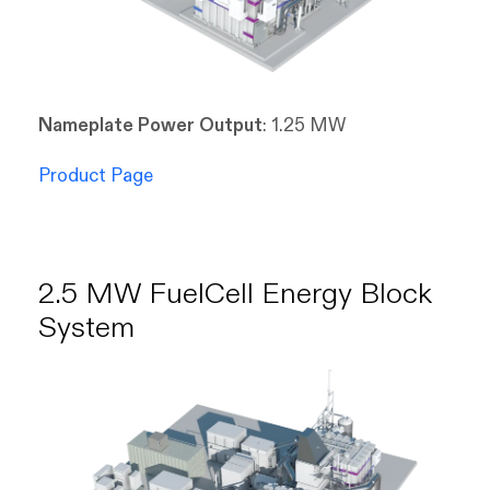
Nameplate Power Output
: 1.25 MW
Product Page
2.5 MW FuelCell Energy Block
System