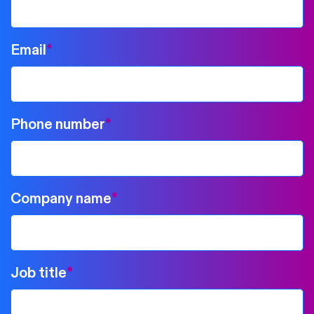
Email
*
Phone number
*
Company name
*
Job title
*