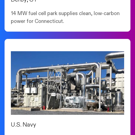
14 MW fuel cell park supplies clean, low-carbon
power for Connecticut.
U.S. Navy