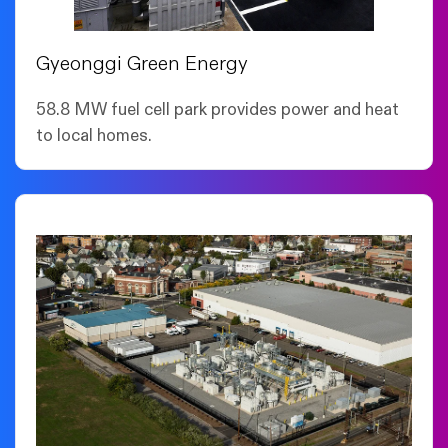
Gyeonggi Green Energy
58.8 MW fuel cell park provides power and heat
to local homes.