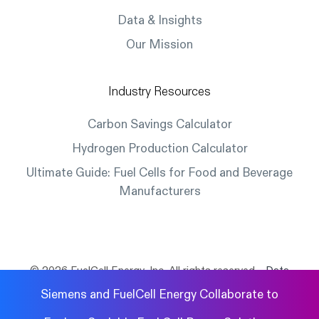
Data & Insights
Our Mission
Industry Resources
Carbon Savings Calculator
Hydrogen Production Calculator
Ultimate Guide: Fuel Cells for Food and Beverage
Manufacturers
© 2026 FuelCell Energy, Inc. All rights reserved.
Data
Protection
|
Privacy Policy
|
Legal
|
Cookies
Siemens and FuelCell Energy Collaborate to