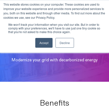
This website stores cookies on your computer. These cookies are used to
improve your website experience and provide more personalized services to
Skip to main content
you, both on this website and through other media. To find out more about the
cookies we use, see our Privacy Policy.
We won't track your information when you visit our site. But in order to
comply with your preferences, we'll have to use just one tiny cookie so
that you're not asked to make this choice again.
Utilities and IPPs
Accept
Decline
Modernize your grid with decarbonized energy
Benefits