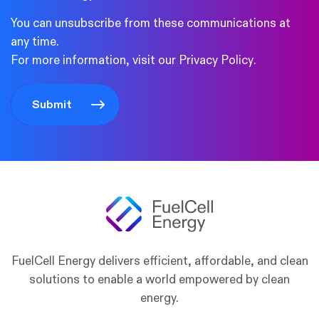
You can unsubscribe from these communications at
any time.
For more information, visit our
Privacy Policy
.
FuelCell Energy delivers efficient, affordable, and clean
solutions to enable a world empowered by clean
energy.