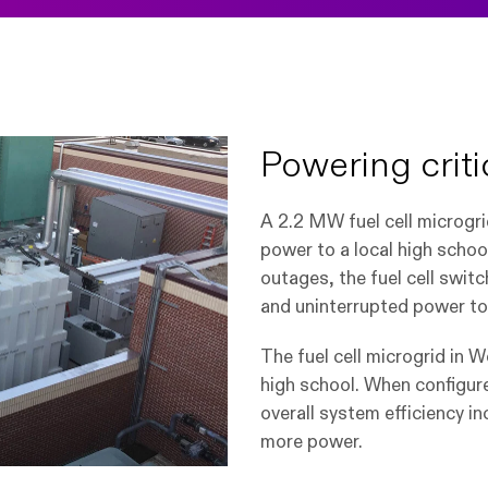
Powering critic
A 2.2 MW fuel cell microgr
power to a local high schoo
outages, the fuel cell s
witc
and uninterrupted power to s
The fuel cell microgrid in 
high school. When configur
overall system efficiency i
more power.