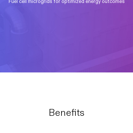
Fuel cell microgrids for optimized energy outcomes
Benefits