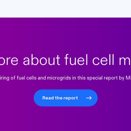
re about fuel cell m
ring of fuel cells and microgrids in this special report by
Read the report