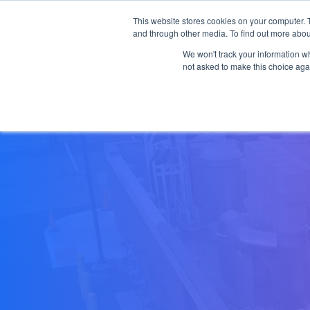
This website stores cookies on your computer. 
Skip to main content
and through other media. To find out more abou
Products
Applicat
We won't track your information whe
not asked to make this choice aga