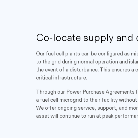
Co-locate supply and
Our fuel cell plants can be configured as m
to the grid during normal operation and isl
the event of a disturbance. This ensures a
critical infrastructure.
Through our Power Purchase Agreements (
a fuel cell microgrid to their facility witho
We offer ongoing service, support, and mon
asset will continue to run at peak performa