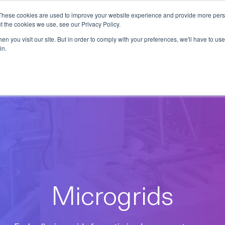
These cookies are used to improve your website experience and provide more perso
t the cookies we use, see our Privacy Policy.
ions
Industries
Support
Data & Insights
n you visit our site. But in order to comply with your preferences, we'll have to use 
in.
Microgrids