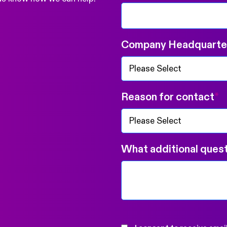
Company Headquarter
Reason for contact
*
What additional quest