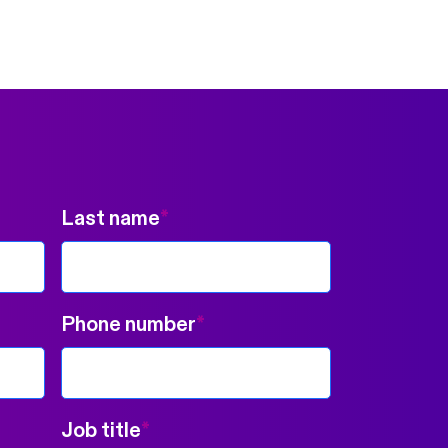
Last name
*
Phone number
*
Job title
*