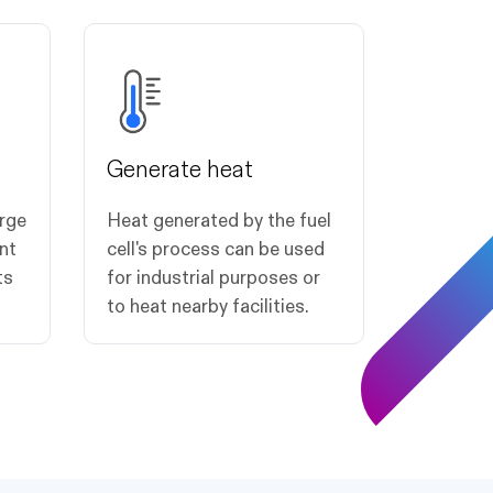
Generate heat
arge
Heat generated by the fuel
nt
cell's process can be used
ts
for industrial purposes or
to heat nearby facilities.