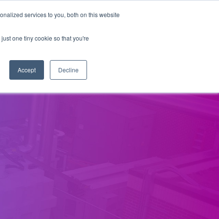
nalized services to you, both on this website
Our Company
Contact Us
just one tiny cookie so that you're
Accept
Decline