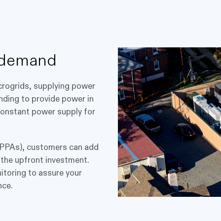
 demand
icrogrids, supplying power
anding to provide power in
 constant power supply for
PPAs), customers can add
ut the upfront investment.
itoring to assure your
nce.