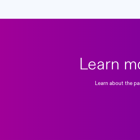
Learn mo
Learn about the pai