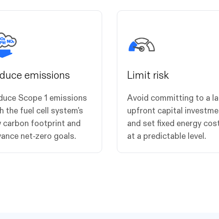
duce emissions
Limit risk
duce Scope 1 emissions
Avoid committing to a l
h the fuel cell system's
upfront capital investme
 carbon footprint and
and set fixed energy cos
ance net-zero goals.
at a predictable level.