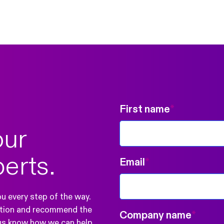
First name
*
our
perts.
Email
*
ou every step of the way.
ration and recommend the
Company name
*
 us know how we can help.