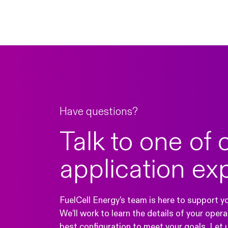
Have questions?
Talk to one of 
application ex
FuelCell Energy’s team is here to support y
We’ll work to learn the details of your ope
best configuration to meet your goals. Let