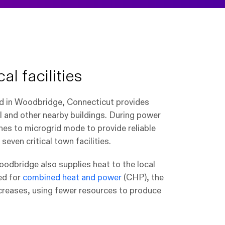
al facilities
id in Woodbridge, Connecticut provides
l and other nearby buildings. During power
hes to microgrid mode to provide reliable
even critical town facilities.
Woodbridge also supplies heat to the local
ed for
combined heat and power
(CHP), the
ncreases, using fewer resources to produce