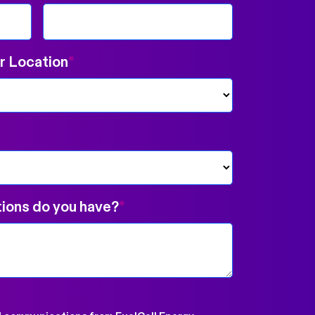
 Location
*
ions do you have?
*