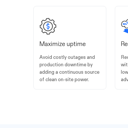
Maximize uptime
Re
Avoid costly outages and
Re
production downtime by
wit
adding a continuous source
low
of clean on-site power.
adv