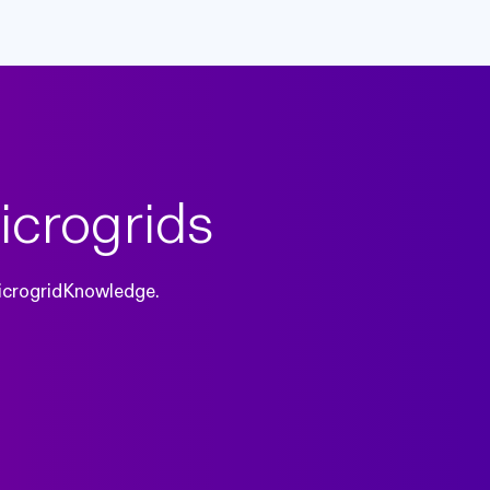
icrogrids
 MicrogridKnowledge.