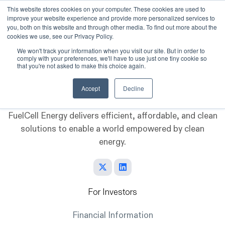
This website stores cookies on your computer. These cookies are used to
improve your website experience and provide more personalized services to
Skip to main content
you, both on this website and through other media. To find out more about the
cookies we use, see our Privacy Policy.
We won't track your information when you visit our site. But in order to
comply with your preferences, we'll have to use just one tiny cookie so
that you're not asked to make this choice again.
Accept
Decline
FuelCell Energy delivers efficient, affordable, and clean
solutions to enable a world empowered by clean
energy.
For Investors
Financial Information