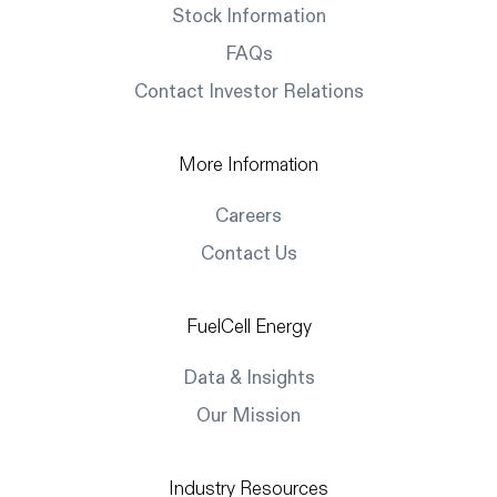
Stock Information
FAQs
Contact Investor Relations
More Information
Careers
Contact Us
FuelCell Energy
Data & Insights
Our Mission
Industry Resources