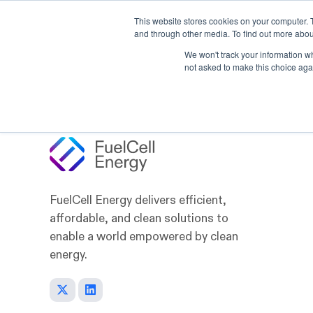
This website stores cookies on your computer. 
Skip to main content
and through other media. To find out more abou
Products
Applicat
We won't track your information whe
not asked to make this choice aga
FuelCell Energy delivers efficient,
affordable, and clean solutions to
enable a world empowered by clean
energy.