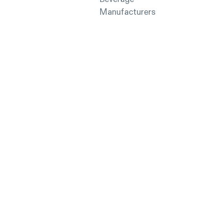
Manufacturers