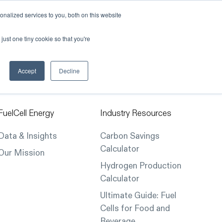
nalized services to you, both on this website
Our Company
Contact Us
just one tiny cookie so that you're
Accept
Decline
FuelCell Energy
Industry Resources
Data & Insights
Carbon Savings
Calculator
Our Mission
Hydrogen Production
Calculator
Ultimate Guide: Fuel
Cells for Food and
Beverage