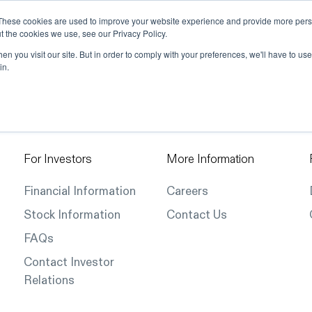
These cookies are used to improve your website experience and provide more perso
t the cookies we use, see our Privacy Policy.
ions
Industries
Support
Data & Insights
n you visit our site. But in order to comply with your preferences, we'll have to use 
in.
For Investors
More Information
Financial Information
Careers
Stock Information
Contact Us
FAQs
Contact Investor
Relations