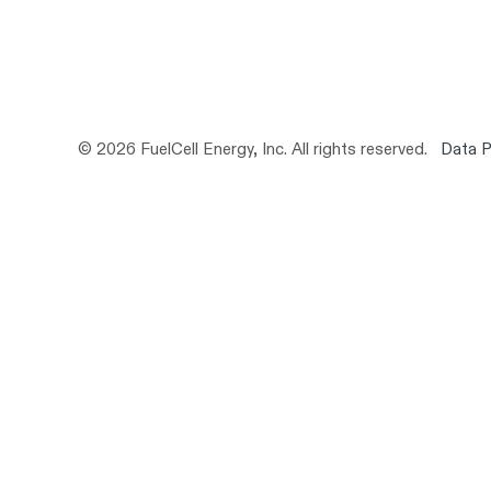
© 2026 FuelCell Energy, Inc. All rights reserved.
Data P