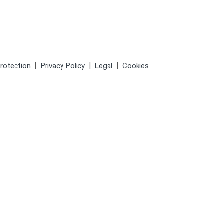
rotection
|
Privacy Policy
|
Legal
|
Cookies