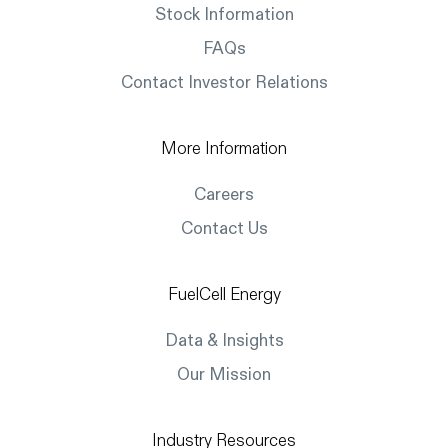
Stock Information
FAQs
Contact Investor Relations
More Information
Careers
Contact Us
FuelCell Energy
Data & Insights
Our Mission
Industry Resources