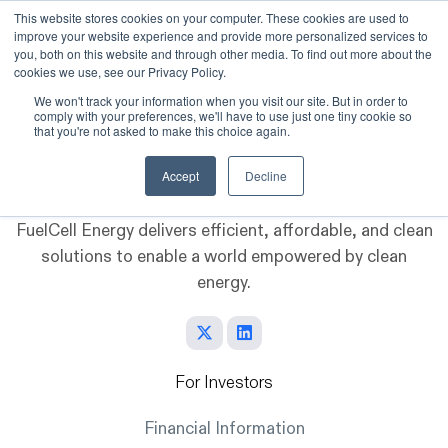
This website stores cookies on your computer. These cookies are used to
improve your website experience and provide more personalized services to
Skip to main content
you, both on this website and through other media. To find out more about the
cookies we use, see our Privacy Policy.
We won't track your information when you visit our site. But in order to
comply with your preferences, we'll have to use just one tiny cookie so
that you're not asked to make this choice again.
Accept
Decline
FuelCell Energy delivers efficient, affordable, and clean
solutions to enable a world empowered by clean
energy.
For Investors
Financial Information