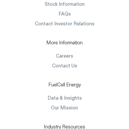
Stock Information
FAQs
Contact Investor Relations
More Information
Careers
Contact Us
FuelCell Energy
Data & Insights
Our Mission
Industry Resources