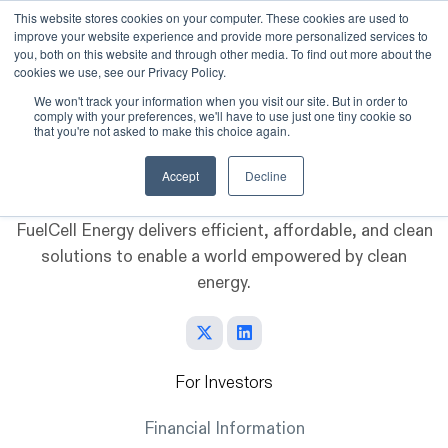
This website stores cookies on your computer. These cookies are used to
improve your website experience and provide more personalized services to
Skip to main content
you, both on this website and through other media. To find out more about the
cookies we use, see our Privacy Policy.
We won't track your information when you visit our site. But in order to
comply with your preferences, we'll have to use just one tiny cookie so
that you're not asked to make this choice again.
Accept
Decline
FuelCell Energy delivers efficient, affordable, and clean
solutions to enable a world empowered by clean
energy.
For Investors
Financial Information