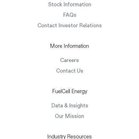
Stock Information
FAQs
Contact Investor Relations
More Information
Careers
Contact Us
FuelCell Energy
Data & Insights
Our Mission
Industry Resources