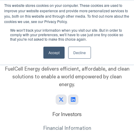
This website stores cookies on your computer. These cookies are used to
improve your website experience and provide more personalized services to
Skip to main content
you, both on this website and through other media. To find out more about the
cookies we use, see our Privacy Policy.
We won't track your information when you visit our site. But in order to
comply with your preferences, we'll have to use just one tiny cookie so
that you're not asked to make this choice again.
Accept
Decline
FuelCell Energy delivers efficient, affordable, and clean
solutions to enable a world empowered by clean
energy.
For Investors
Financial Information