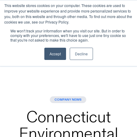
This website stores cookies on your computer. These cookies are used to
improve your website experience and provide more personalized services to
Skip to main content
you, both on this website and through other media. To find out more about the
cookies we use, see our Privacy Policy.
We won't track your information when you visit our site. But in order to
comply with your preferences, we'll have to use just one tiny cookie so
that you're not asked to make this choice again.
Blogs
>
Connecticut Environmental Regulators Clear
Last Major Step for Beacon Falls Energy Park – New
Accept
Decline
Haven Register
COMPANY NEWS
Connecticut
Environmental