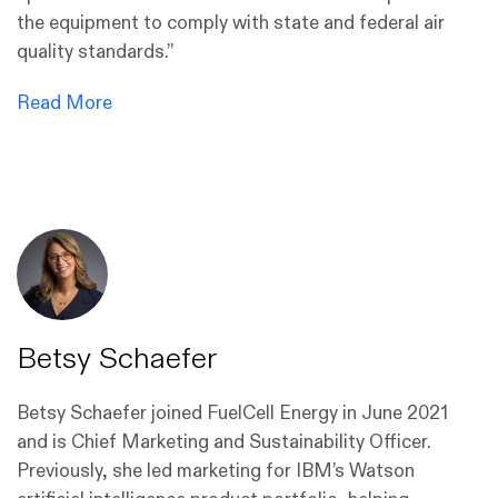
the equipment to comply with state and federal air
quality standards.”
Read More
Betsy Schaefer
Betsy Schaefer joined FuelCell Energy in June 2021
and is Chief Marketing and Sustainability Officer.
Previously, she led marketing for IBM’s Watson