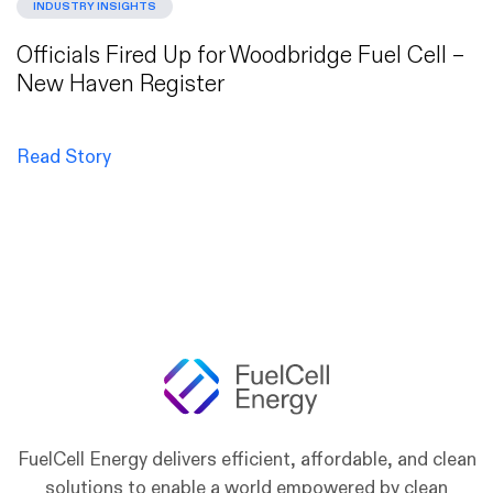
INDUSTRY INSIGHTS
Officials Fired Up for Woodbridge Fuel Cell –
New Haven Register
Read Story
FuelCell Energy delivers efficient, affordable, and clean
solutions to enable a world empowered by clean