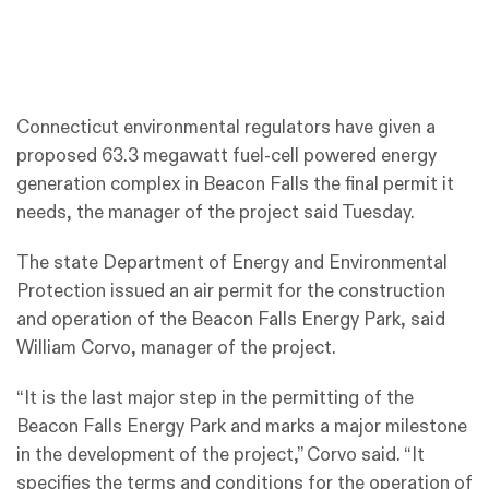
Connecticut environmental regulators have given a
proposed 63.3 megawatt fuel-cell powered energy
generation complex in Beacon Falls the final permit it
needs, the manager of the project said Tuesday.
The state Department of Energy and Environmental
Protection issued an air permit for the construction
and operation of the Beacon Falls Energy Park, said
William Corvo, manager of the project.
“It is the last major step in the permitting of the
Beacon Falls Energy Park and marks a major milestone
in the development of the project,” Corvo said. “It
specifies the terms and conditions for the operation of