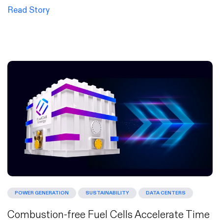
Read Story
POWER GENERATION
SUSTAINABILITY
DATA CENTERS
Combustion-free Fuel Cells Accelerate Time