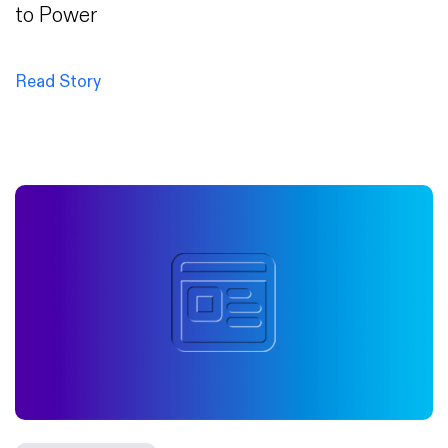
to Power
Read Story