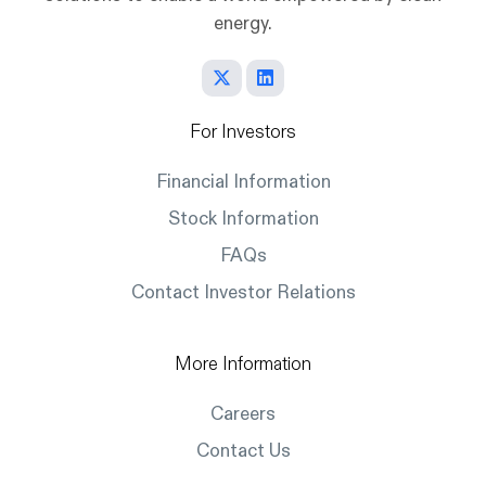
energy.
For Investors
Financial Information
Stock Information
FAQs
Contact Investor Relations
More Information
Careers
Contact Us