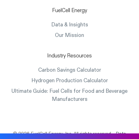
FuelCell Energy
Data & Insights
Our Mission
Industry Resources
Carbon Savings Calculator
Hydrogen Production Calculator
Ultimate Guide: Fuel Cells for Food and Beverage
Manufacturers
© 2026 FuelCell Energy, Inc. All rights reserved.
Data