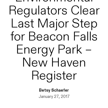
Regulators Clear
Last Major Step
for Beacon Falls
Energy Park –
New Haven
Register
Betsy Schaefer
January 27, 2017