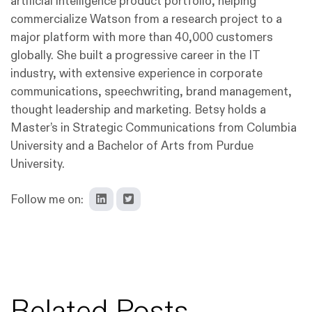
artificial intelligence product portfolio, helping
commercialize Watson from a research project to a
major platform with more than 40,000 customers
globally. She built a progressive career in the IT
industry, with extensive experience in corporate
communications, speechwriting, brand management,
thought leadership and marketing. Betsy holds a
Master’s in Strategic Communications from Columbia
University and a Bachelor of Arts from Purdue
University.
Follow me on:
Related Posts