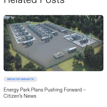
INDUSTRY INSIGHTS
Energy Park Plans Pushing Forward –
Citizen’s News