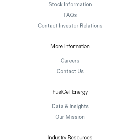
Stock Information
FAQs
Contact Investor Relations
More Information
Careers
Contact Us
FuelCell Energy
Data & Insights
Our Mission
Industry Resources