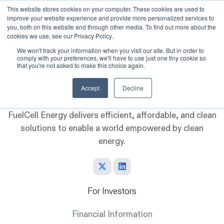
This website stores cookies on your computer. These cookies are used to
improve your website experience and provide more personalized services to
Skip to main content
you, both on this website and through other media. To find out more about the
cookies we use, see our Privacy Policy.
We won't track your information when you visit our site. But in order to
comply with your preferences, we'll have to use just one tiny cookie so
that you're not asked to make this choice again.
Accept
Decline
FuelCell Energy delivers efficient, affordable, and clean
solutions to enable a world empowered by clean
energy.
For Investors
Financial Information