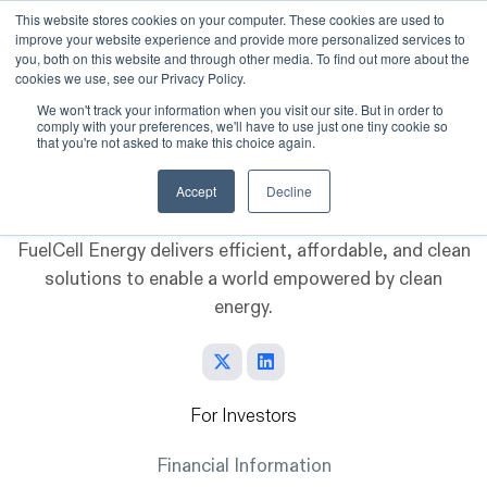
This website stores cookies on your computer. These cookies are used to
improve your website experience and provide more personalized services to
Skip to main content
you, both on this website and through other media. To find out more about the
cookies we use, see our Privacy Policy.
We won't track your information when you visit our site. But in order to
comply with your preferences, we'll have to use just one tiny cookie so
that you're not asked to make this choice again.
Accept
Decline
FuelCell Energy delivers efficient, affordable, and clean
solutions to enable a world empowered by clean
energy.
For Investors
Financial Information