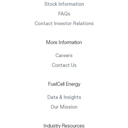
Stock Information
FAQs
Contact Investor Relations
More Information
Careers
Contact Us
FuelCell Energy
Data & Insights
Our Mission
Industry Resources