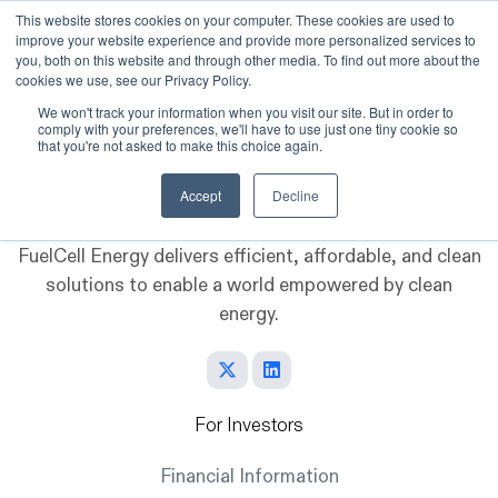
This website stores cookies on your computer. These cookies are used to
improve your website experience and provide more personalized services to
Skip to main content
you, both on this website and through other media. To find out more about the
cookies we use, see our Privacy Policy.
We won't track your information when you visit our site. But in order to
comply with your preferences, we'll have to use just one tiny cookie so
that you're not asked to make this choice again.
Accept
Decline
FuelCell Energy delivers efficient, affordable, and clean
solutions to enable a world empowered by clean
energy.
For Investors
Financial Information