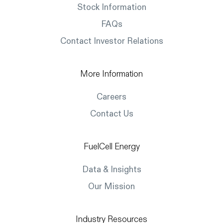
Stock Information
FAQs
Contact Investor Relations
More Information
Careers
Contact Us
FuelCell Energy
Data & Insights
Our Mission
Industry Resources