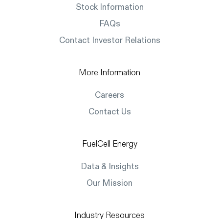
Stock Information
FAQs
Contact Investor Relations
More Information
Careers
Contact Us
FuelCell Energy
Data & Insights
Our Mission
Industry Resources