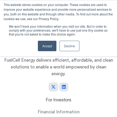
This website stores cookies on your computer. These cookies are used to
improve your website experience and provide more personalized services to
Skip to main content
you, both on this website and through other media. To find out more about the
cookies we use, see our Privacy Policy.
We won't track your information when you visit our site. But in order to
comply with your preferences, we'll have to use just one tiny cookie so
that you're not asked to make this choice again.
Accept
Decline
FuelCell Energy delivers efficient, affordable, and clean
solutions to enable a world empowered by clean
energy.
For Investors
Financial Information