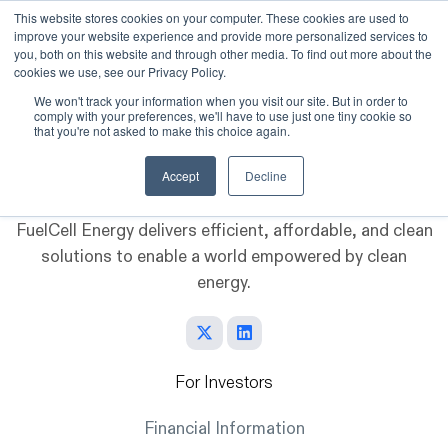
This website stores cookies on your computer. These cookies are used to
improve your website experience and provide more personalized services to
Skip to main content
you, both on this website and through other media. To find out more about the
cookies we use, see our Privacy Policy.
We won't track your information when you visit our site. But in order to
comply with your preferences, we'll have to use just one tiny cookie so
that you're not asked to make this choice again.
Accept
Decline
FuelCell Energy delivers efficient, affordable, and clean
solutions to enable a world empowered by clean
energy.
For Investors
Financial Information