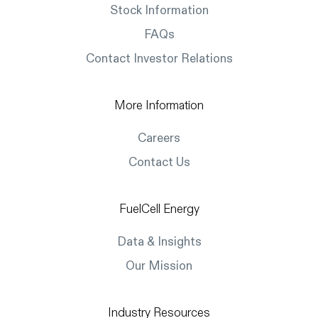
Stock Information
FAQs
Contact Investor Relations
More Information
Careers
Contact Us
FuelCell Energy
Data & Insights
Our Mission
Industry Resources