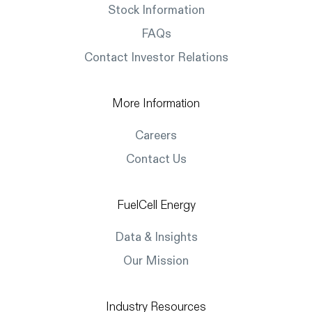
Stock Information
FAQs
Contact Investor Relations
More Information
Careers
Contact Us
FuelCell Energy
Data & Insights
Our Mission
Industry Resources