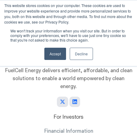
This website stores cookies on your computer. These cookies are used to
improve your website experience and provide more personalized services to
Skip to main content
you, both on this website and through other media. To find out more about the
cookies we use, see our Privacy Policy.
We won't track your information when you visit our site. But in order to
comply with your preferences, we'll have to use just one tiny cookie so
that you're not asked to make this choice again.
Accept
Decline
FuelCell Energy delivers efficient, affordable, and clean
solutions to enable a world empowered by clean
energy.
For Investors
Financial Information