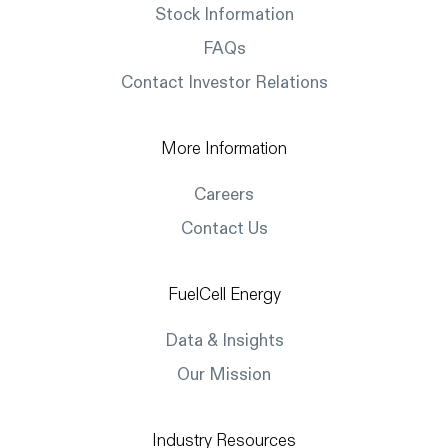
Stock Information
FAQs
Contact Investor Relations
More Information
Careers
Contact Us
FuelCell Energy
Data & Insights
Our Mission
Industry Resources