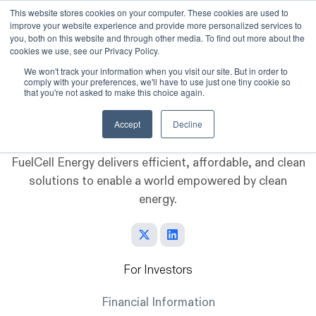
This website stores cookies on your computer. These cookies are used to
improve your website experience and provide more personalized services to
Skip to main content
you, both on this website and through other media. To find out more about the
cookies we use, see our Privacy Policy.
We won't track your information when you visit our site. But in order to
comply with your preferences, we'll have to use just one tiny cookie so
that you're not asked to make this choice again.
Accept
Decline
FuelCell Energy delivers efficient, affordable, and clean
solutions to enable a world empowered by clean
energy.
For Investors
Financial Information