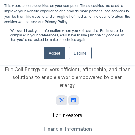
This website stores cookies on your computer. These cookies are used to
improve your website experience and provide more personalized services to
Skip to main content
you, both on this website and through other media. To find out more about the
cookies we use, see our Privacy Policy.
We won't track your information when you visit our site. But in order to
comply with your preferences, we'll have to use just one tiny cookie so
that you're not asked to make this choice again.
Accept
Decline
FuelCell Energy delivers efficient, affordable, and clean
solutions to enable a world empowered by clean
energy.
For Investors
Financial Information