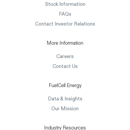
Stock Information
FAQs
Contact Investor Relations
More Information
Careers
Contact Us
FuelCell Energy
Data & Insights
Our Mission
Industry Resources