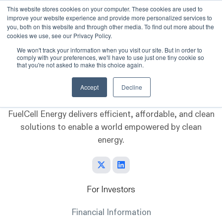
This website stores cookies on your computer. These cookies are used to
improve your website experience and provide more personalized services to
Skip to main content
you, both on this website and through other media. To find out more about the
cookies we use, see our Privacy Policy.
We won't track your information when you visit our site. But in order to
comply with your preferences, we'll have to use just one tiny cookie so
that you're not asked to make this choice again.
Accept
Decline
FuelCell Energy delivers efficient, affordable, and clean
solutions to enable a world empowered by clean
energy.
For Investors
Financial Information