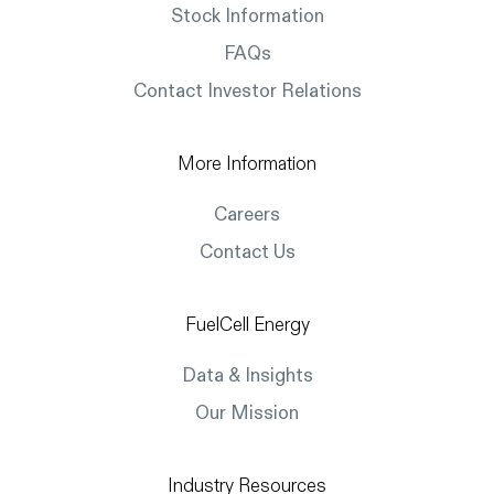
Stock Information
FAQs
Contact Investor Relations
More Information
Careers
Contact Us
FuelCell Energy
Data & Insights
Our Mission
Industry Resources