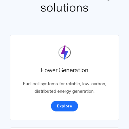
solutions
Power Generation
Fuel cell systems for reliable, low-carbon,
distributed energy generation.
Explore