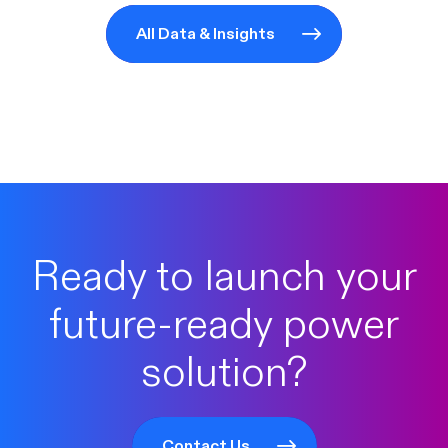
All Data & Insights
Ready to launch your
future-ready power
solution?
Contact Us