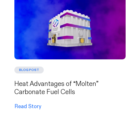
BLOG POST
Heat Advantages of “Molten”
Carbonate Fuel Cells
Read Story