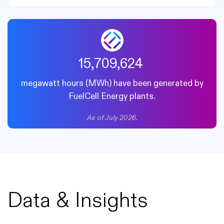
18,411,545
megawatt hours (MWh) have been generated by
FuelCell Energy plants.
As of July 2026.
Data & Insights