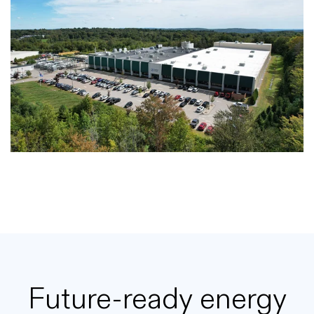
Future-ready energy