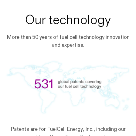
Our technology
More than 50 years of fuel cell technology innovation
and expertise.
Patents are for FuelCell Energy, Inc., including our