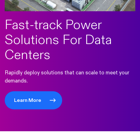
Fast-track Power
Solutions For Data
Centers
Rapidly deploy solutions that can scale to meet your
demands.
Learn More