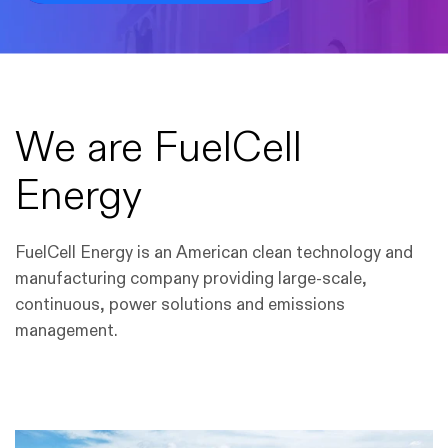
We are FuelCell
Energy
FuelCell Energy is an American clean technology and
manufacturing company providing large-scale,
continuous, power solutions and emissions
management.