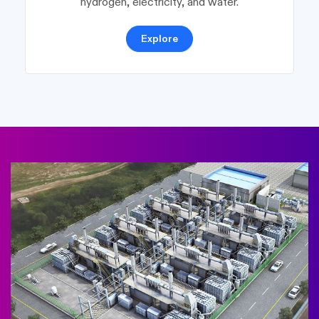
hydrogen, electricity, and water.
Explore