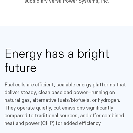
subsidiary Versa Power Systems, Inc.
Energy has a bright
future
Fuel cells are efficient, scalable energy platforms that
deliver steady, clean baseload power—running on
natural gas, alternative fuels/biofuels, or hydrogen.
They operate quietly, cut emissions significantly
compared to traditional sources, and offer combined
heat and power (CHP) for added efficiency.