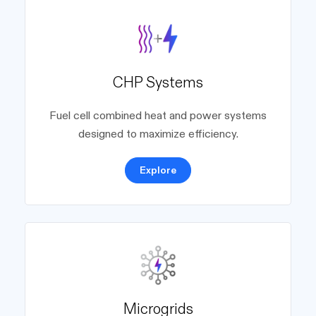
CHP Systems
Fuel cell combined heat and power systems
designed to maximize efficiency.
Explore
Microgrids