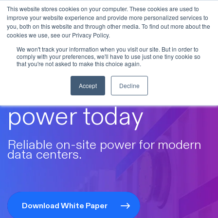
This website stores cookies on your computer. These cookies are used to
improve your website experience and provide more personalized services to
Skip to main content
you, both on this website and through other media. To find out more about the
cookies we use, see our Privacy Policy.
We won't track your information when you visit our site. But in order to
comply with your preferences, we'll have to use just one tiny cookie so
that you're not asked to make this choice again.
Future-ready
Accept
Decline
power today
Reliable on-site power for modern
data centers.
Download White Paper