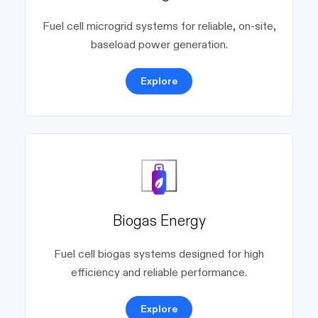
Fuel cell microgrid systems for reliable, on-site,
baseload power generation.
Explore
Biogas Energy
Fuel cell biogas systems designed for high
efficiency and reliable performance.
Explore