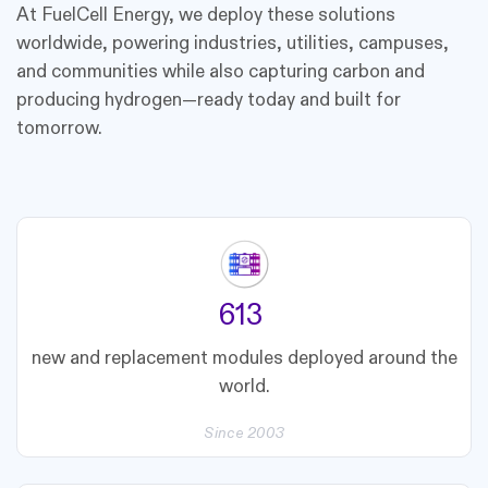
At FuelCell Energy, we deploy these solutions
worldwide, powering industries, utilities, campuses,
and communities while also capturing carbon and
producing hydrogen—ready today and built for
tomorrow.
687
new and replacement modules deployed around the
world.
Since 2003