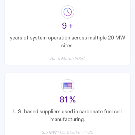
10
+
years of system operation across multiple 20 MW
sites.
As of March 2026
90
%
U.S.-based suppliers used in carbonate fuel cell
manufacturing.
2.5 MW FCE Blocks - FY25