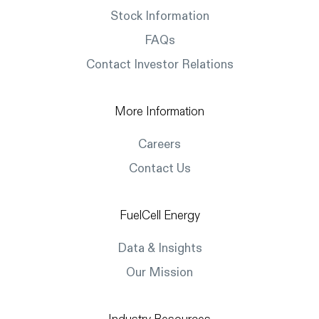
Stock Information
FAQs
Contact Investor Relations
More Information
Careers
Contact Us
FuelCell Energy
Data & Insights
Our Mission