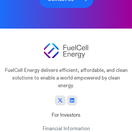
FuelCell Energy delivers efficient, affordable, and clean
solutions to enable a world empowered by clean
energy.
For Investors
Financial Information