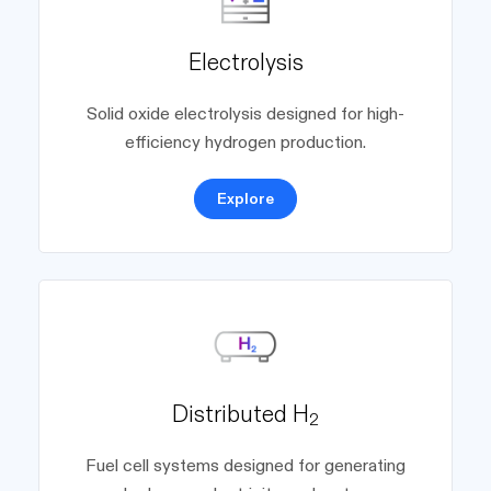
Electrolysis
Solid oxide electrolysis designed for high-
efficiency hydrogen production.
Explore
Distributed H
2
Fuel cell systems designed for generating