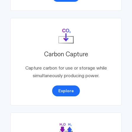
Carbon Capture
Capture carbon for use or storage while
simultaneously producing power.
Explore