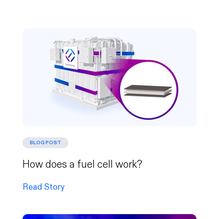
BLOG POST
How does a fuel cell work?
Read Story